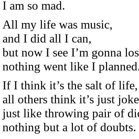
I am so mad.
All my life was music,
and I did all I can,
but now I see I’m gonna lose
nothing went like I planned
If I think it’s the salt of life,
all others think it’s just joke
just like throwing pair of di
nothing but a lot of doubts.