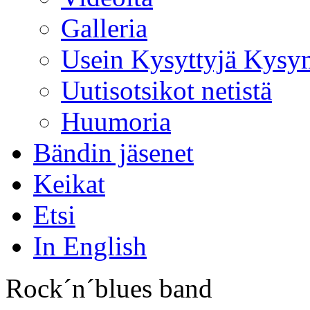
Galleria
Usein Kysyttyjä Kysy
Uutisotsikot netistä
Huumoria
Bändin jäsenet
Keikat
Etsi
In English
Rock´n´blues band