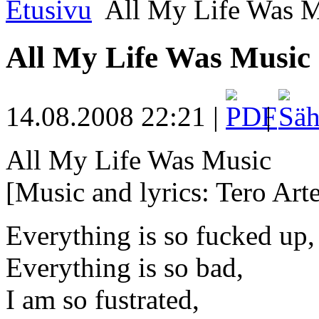
Etusivu
All My Life Was M
All My Life Was Music
14.08.2008 22:21 |
|
All My Life Was Music
[Music and lyrics: Tero Arte
Everything is so fucked up,
Everything is so bad,
I am so fustrated,