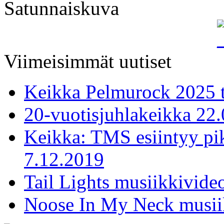
Satunnaiskuva
Viimeisimmät uutiset
Keikka Pelmurock 2025 
20-vuotisjuhlakeikka 22
Keikka: TMS esiintyy pi
7.12.2019
Tail Lights musiikkivideo
Noose In My Neck musiik