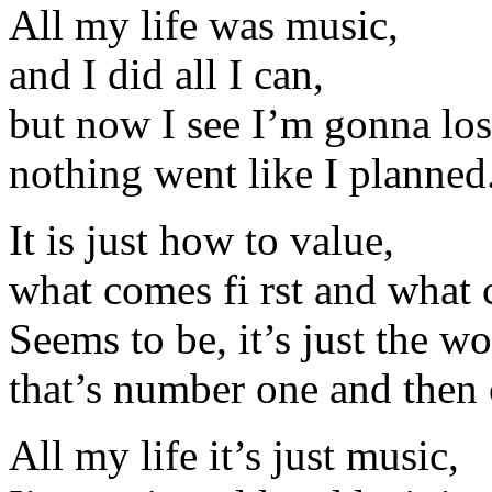
All my life was music,
and I did all I can,
but now I see I’m gonna lose
nothing went like I planned
It is just how to value,
what comes fi rst and what 
Seems to be, it’s just the wo
that’s number one and then
All my life it’s just music,