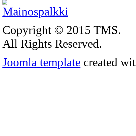
Copyright © 2015 TMS.
All Rights Reserved.
Joomla template
created wit