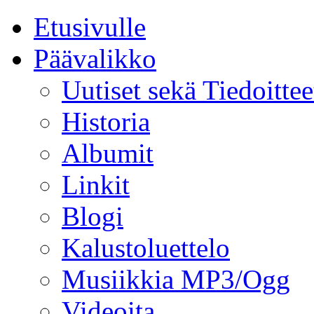
Etusivulle
Päävalikko
Uutiset sekä Tiedoittee
Historia
Albumit
Linkit
Blogi
Kalustoluettelo
Musiikkia MP3/Ogg
Videoita