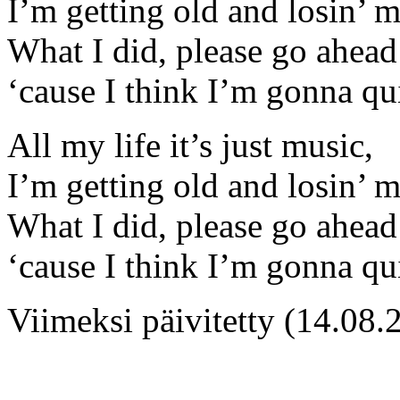
I’m getting old and losin’ 
What I did, please go ahead 
‘cause I think I’m gonna qu
All my life it’s just music,
I’m getting old and losin’ 
What I did, please go ahead 
‘cause I think I’m gonna qu
Viimeksi päivitetty (14.08.