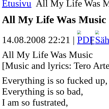
Etusivu
All My Life Was M
All My Life Was Music
14.08.2008 22:21 |
|
All My Life Was Music
[Music and lyrics: Tero Arte
Everything is so fucked up,
Everything is so bad,
I am so fustrated,