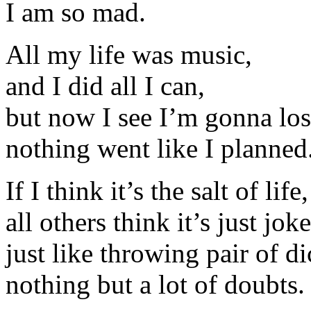
I am so mad.
All my life was music,
and I did all I can,
but now I see I’m gonna lose
nothing went like I planned
If I think it’s the salt of life,
all others think it’s just joke
just like throwing pair of di
nothing but a lot of doubts.