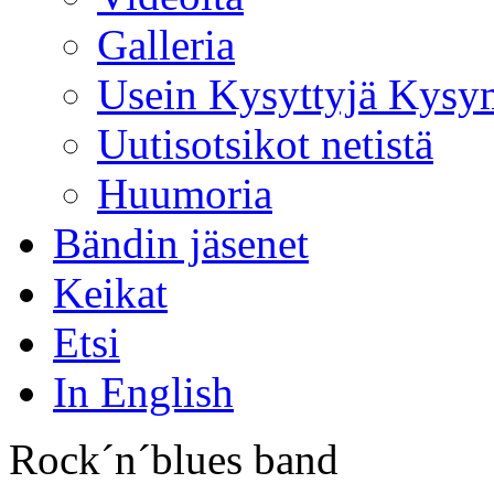
Galleria
Usein Kysyttyjä Kysy
Uutisotsikot netistä
Huumoria
Bändin jäsenet
Keikat
Etsi
In English
Rock´n´blues band