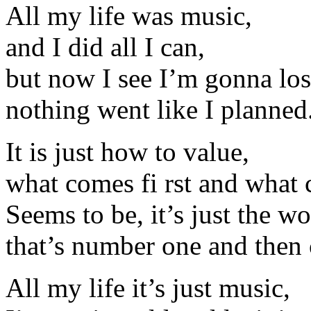
All my life was music,
and I did all I can,
but now I see I’m gonna lose
nothing went like I planned
It is just how to value,
what comes fi rst and what 
Seems to be, it’s just the wo
that’s number one and then
All my life it’s just music,