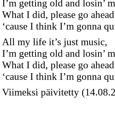
I’m getting old and losin’ 
What I did, please go ahead 
‘cause I think I’m gonna qu
All my life it’s just music,
I’m getting old and losin’ 
What I did, please go ahead 
‘cause I think I’m gonna qu
Viimeksi päivitetty (14.08.