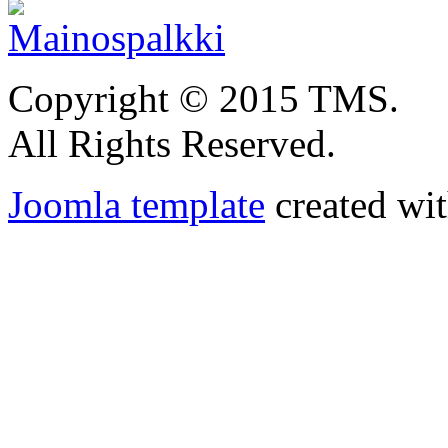
Copyright © 2015 TMS.
All Rights Reserved.
Joomla template
created wit