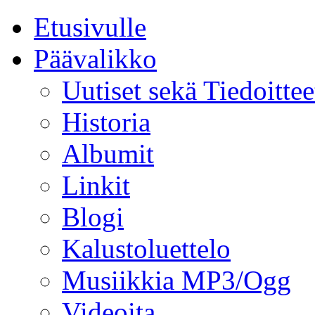
Etusivulle
Päävalikko
Uutiset sekä Tiedoittee
Historia
Albumit
Linkit
Blogi
Kalustoluettelo
Musiikkia MP3/Ogg
Videoita