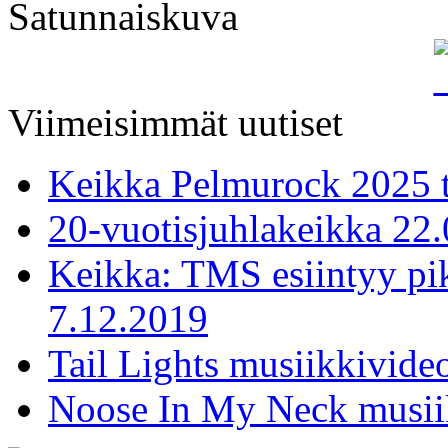
Satunnaiskuva
Viimeisimmät uutiset
Keikka Pelmurock 2025 
20-vuotisjuhlakeikka 22
Keikka: TMS esiintyy pi
7.12.2019
Tail Lights musiikkivideo
Noose In My Neck musiik